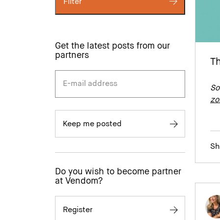
Filter
Get the latest posts from our
partners
Th
So
zo
Keep me posted
Sh
Do you wish to become partner
at Vendom?
Register