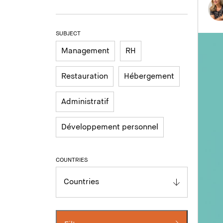
SUBJECT
Management
RH
Restauration
Hébergement
Administratif
Développement personnel
COUNTRIES