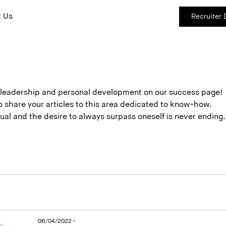
 Us
Recruiter
e leadership and personal development on our success page!
 to share your articles to this area dedicated to know-how.
etual and the desire to always surpass oneself is never end
06/04/2022 •