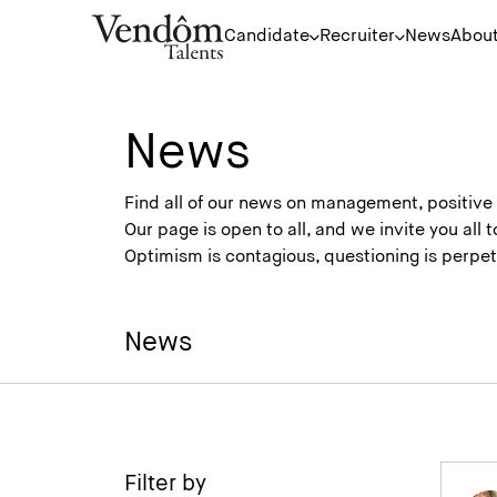
Candidate
Recruiter
News
About
News
Find all of our news on management, positiv
Our page is open to all, and we invite you all
Optimism is contagious, questioning is perp
News
Filter by