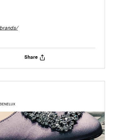
-brands/
Share
 BENELUX