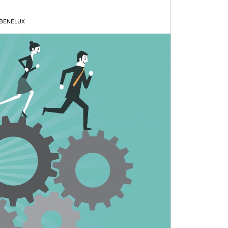
 BENELUX