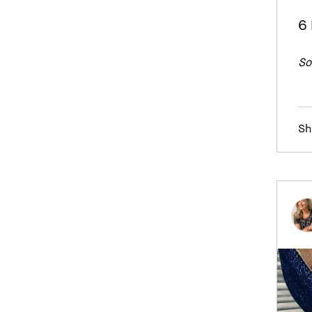
6 
So
Sh