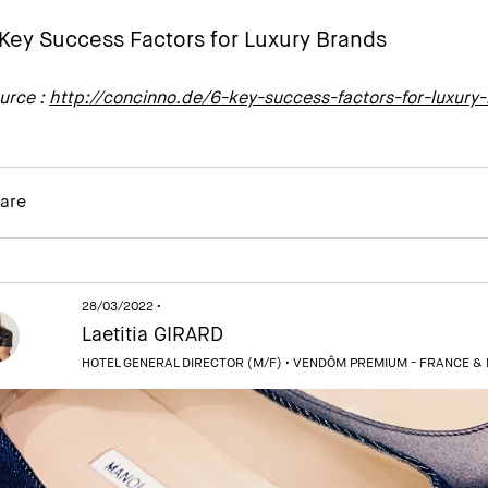
Key Success Factors for Luxury Brands
urce :
http://concinno.de/6-key-success-factors-for-luxury
are
28/03/2022 •
Laetitia GIRARD
HOTEL GENERAL DIRECTOR (M/F) •
VENDÔM PREMIUM - FRANCE &