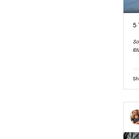
5 
So
ex
Sh