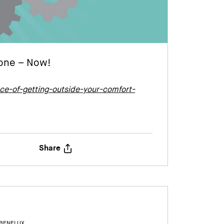
Zone – Now!
e-of-getting-outside-your-comfort-
Share
 BENELUX