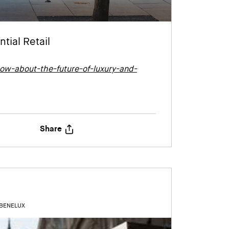
tial Retail
ow-about-the-future-of-luxury-and-
Share
 BENELUX