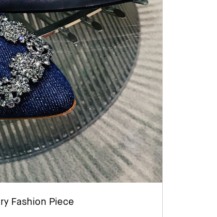
ry Fashion Piece