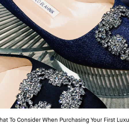
at To Consider When Purchasing Your First Luxu