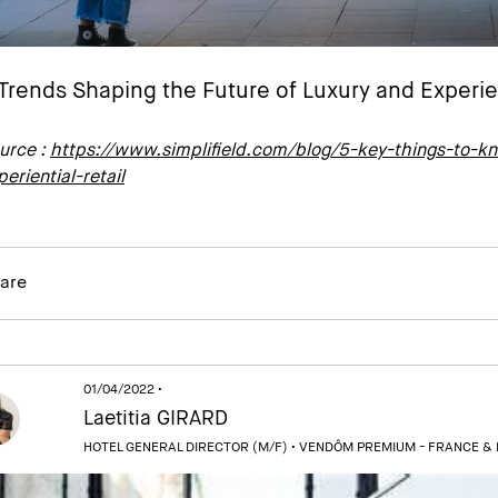
Trends Shaping the Future of Luxury and Experien
urce :
https://www.simplifield.com/blog/5-key-things-to-kn
periential-retail
are
01/04/2022 •
Laetitia GIRARD
HOTEL GENERAL DIRECTOR (M/F) •
VENDÔM PREMIUM - FRANCE &