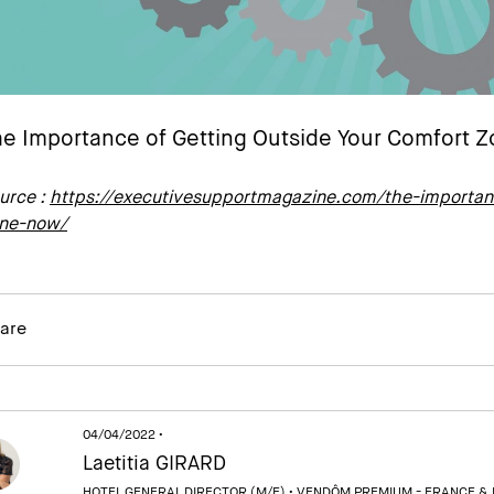
e Importance of Getting Outside Your Comfort 
urce :
https://executivesupportmagazine.com/the-importanc
ne-now/
are
04/04/2022 •
Laetitia GIRARD
HOTEL GENERAL DIRECTOR (M/F) •
VENDÔM PREMIUM - FRANCE &