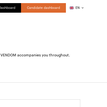
 Dashboard
Candidate dashboard
EN
ing. VENDOM accompanies you throughout.