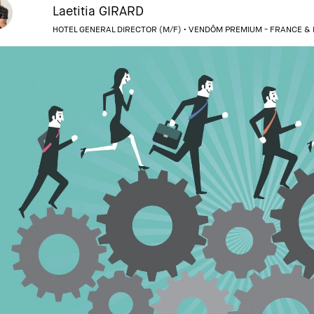
Laetitia GIRARD
HOTEL GENERAL DIRECTOR (M/F) •
VENDÔM PREMIUM - FRANCE &