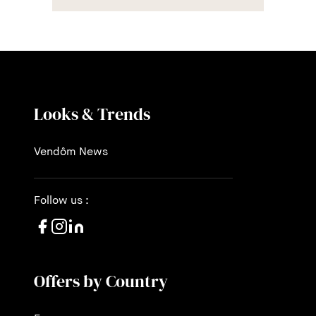
Looks & Trends
Vendôm News
Follow us :
Offers by Country