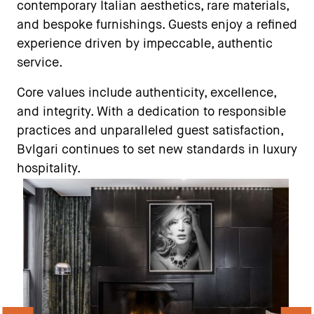
contemporary Italian aesthetics, rare materials,
and bespoke furnishings. Guests enjoy a refined
experience driven by impeccable, authentic
service.
Core values include authenticity, excellence,
and integrity. With a dedication to responsible
practices and unparalleled guest satisfaction,
Bvlgari continues to set new standards in luxury
hospitality.