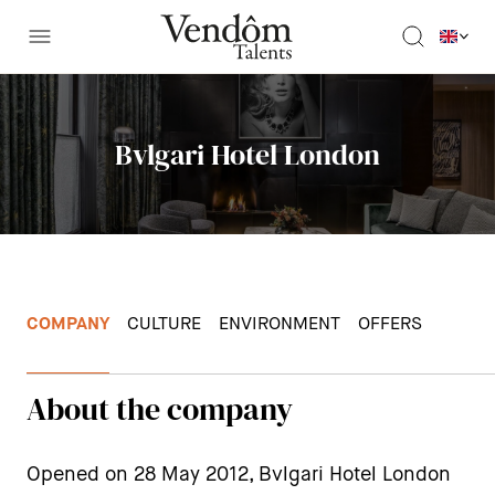
Bvlgari Hotel London
COMPANY
CULTURE
ENVIRONMENT
OFFERS
About the company
Opened on 28 May 2012, Bvlgari Hotel London