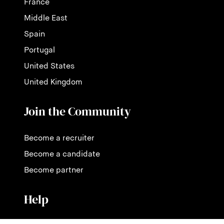
France
Middle East
Spain
Portugal
United States
United Kingdom
Join the Community
Become a recruiter
Become a candidate
Become partner
Help