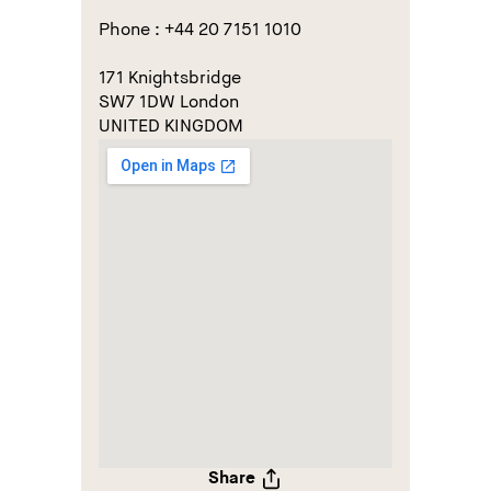
Phone : +44 20 7151 1010
171 Knightsbridge
SW7 1DW London
UNITED KINGDOM
Share