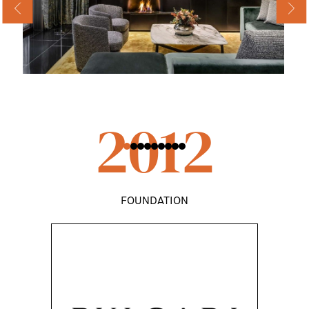
2012
FOUNDATION