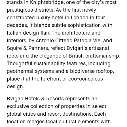
stands in Knightsbridge, one of the city’s most
prestigious districts. As the first newly
constructed luxury hotel in London in four
decades, it blends subtle sophistication with
Italian design flair. The architecture and
interiors, by Antonio Citterio Patricia Viel and
Squire & Partners, reflect Bvlgari’s artisanal
roots and the elegance of British craftsmanship.
Thoughtful sustainability features, including
geothermal systems and a biodiverse rooftop,
place it at the forefront of eco-conscious
design.
Bvlgari Hotels & Resorts represents an
exclusive collection of properties in select
global cities and resort destinations. Each
location merges local cultural elements with