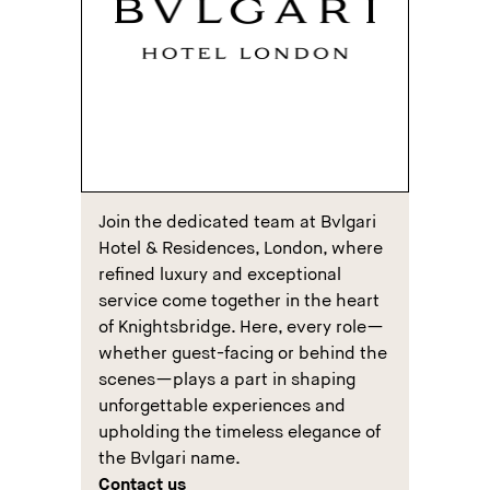
Join the dedicated team at Bvlgari
Hotel & Residences, London, where
refined luxury and exceptional
service come together in the heart
of Knightsbridge. Here, every role—
whether guest-facing or behind the
scenes—plays a part in shaping
unforgettable experiences and
upholding the timeless elegance of
the Bvlgari name.
Contact us