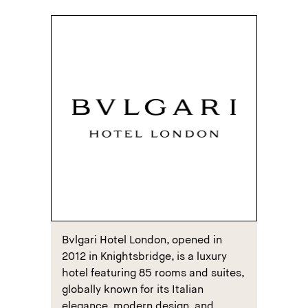
Bvlgari Hotel London, opened in
2012 in Knightsbridge, is a luxury
hotel featuring 85 rooms and suites,
globally known for its Italian
elegance, modern design, and