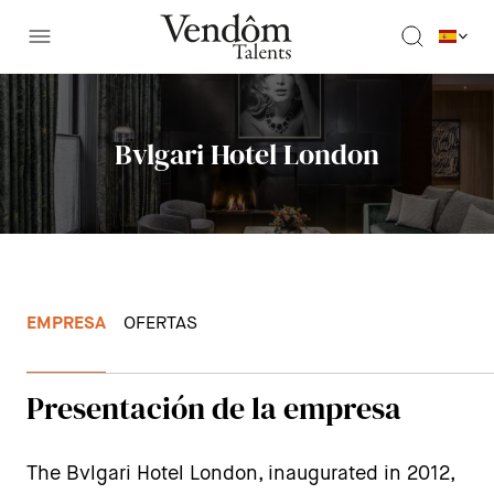
Bvlgari Hotel London
EMPRESA
OFERTAS
Presentación de la empresa
The Bvlgari Hotel London, inaugurated in 2012,