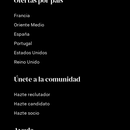
Ofertas por país
Francia
Oriente Medio
España
Portugal
Estados Unidos
Reino Unido
Únete a la comunidad
Hazte reclutador
Hazte candidato
Hazte socio