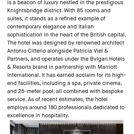
is a beacon of luxury nestled in the prestigious
Knightsbridge district. With 85 rooms and
suites, it stands as a refined example of
contemporary elegance and Italian
sophistication in the heart of the British capital.
The hotel was designed by renowned architect
Antonio Citterio alongside Patricia Viel &
Partners, and operates under the Bvlgari Hotels
& Resorts brand in partnership with Marriott
International. It has earned acclaim for its high-
end facilities, including a spa, private cinema,
and 25-meter pool, all combined with bespoke
service. As of recent estimates, the hotel
employs around 180 professionals dedicated to
excellence in hospitality.