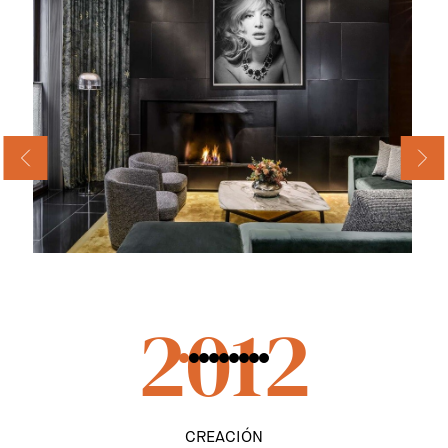
2012
CREACIÓN