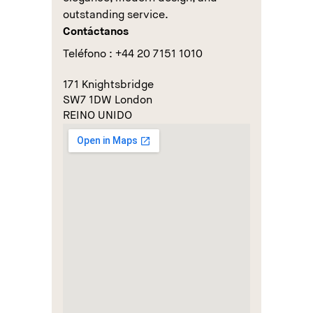
outstanding service.
Contáctanos
Teléfono : +44 20 7151 1010
171 Knightsbridge
SW7 1DW London
REINO UNIDO