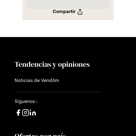
Compartir
Tendencias y opiniones
Noticias de Vendôm
Síguenos :