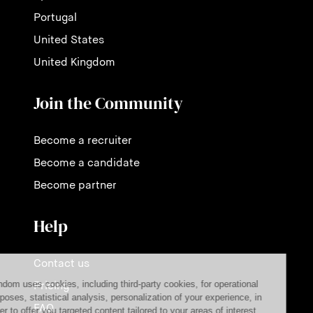
Portugal
United States
United Kingdom
Join the Community
Become a recruiter
Become a candidate
Become partner
Help
Contact us
Pricing
FAQ