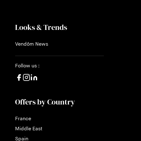
Looks & Trends
Vendôm News
Follow us :
Offers by Country
France
Middle East
Spain