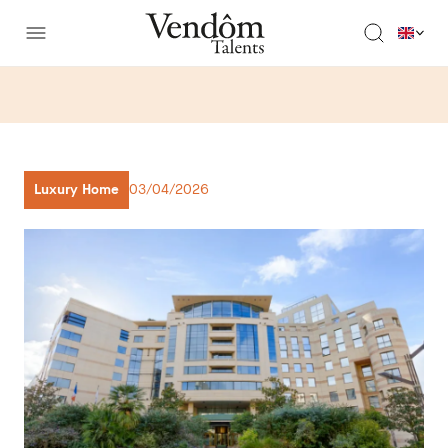
Luxury Home
03/04/2026