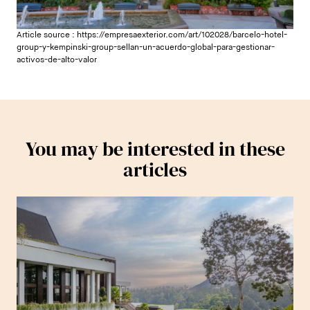
Article source :
https://empresaexterior.com/art/102028/barcelo-hotel-
group-y-kempinski-group-sellan-un-acuerdo-global-para-gestionar-
activos-de-alto-valor
You may be interested in these
articles