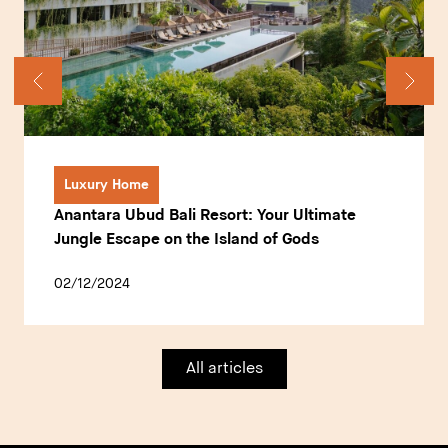
Luxury Home
Anantara Ubud Bali Resort: Your Ultimate
Jungle Escape on the Island of Gods
02/12/2024
All articles