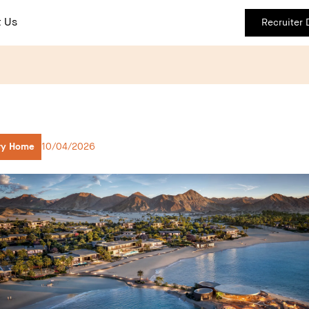
 Us
Recruiter
ry Home
10/04/2026