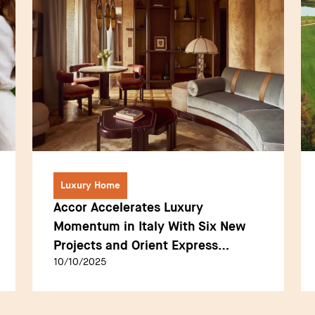
Luxury Home
Accor Accelerates Luxury
Momentum in Italy With Six New
Projects and Orient Express
10/10/2025
Debuts