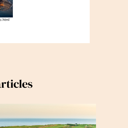
o.html
rticles