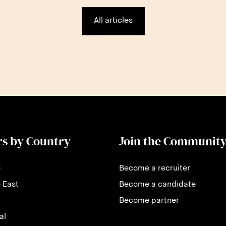
All articles
rs by Country
Join the Communit
e
Become a recruiter
 East
Become a candidate
Become partner
al