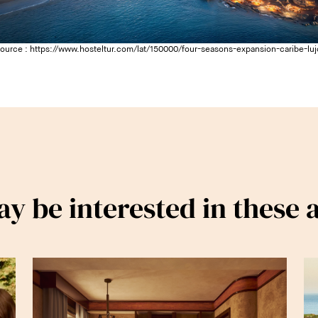
source :
https://www.hosteltur.com/lat/150000/four-seasons-expansion-caribe-luj
y be interested in these a