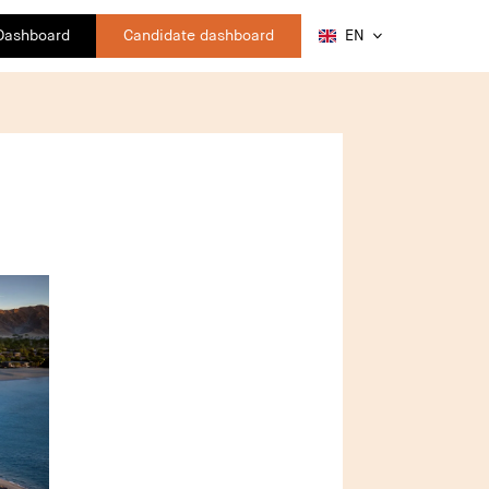
 Dashboard
Candidate dashboard
EN