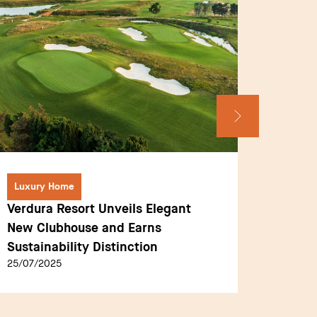
Luxury Home
Interv
Verdura Resort Unveils Elegant
Anouck
New Clubhouse and Earns
Commun
Sustainability Distinction
Educat
25/07/2025
04/08/2
Execut
Sommet
journey