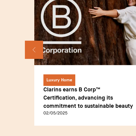
Luxury Home
Clarins earns B Corp™
Sommet
Certification, advancing its
commitment to sustainable beauty
02/05/2025
on: A
tality