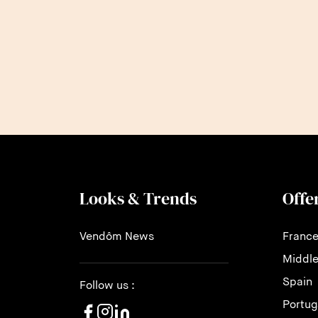
Looks & Trends
Offe
Vendôm News
Franc
Middle
Spain
Follow us :
Portug