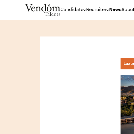
Candidate
Recruiter
News
About
Luxu