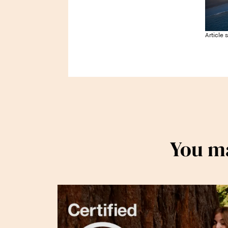
Article 
You ma