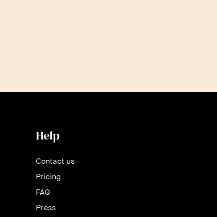
and c
y
Help
Contact us
Pricing
FAQ
Press