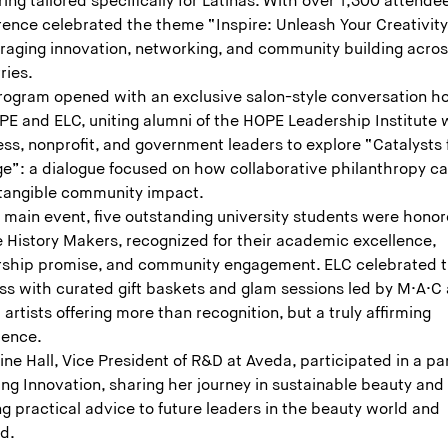
ing tailored specifically for Latinas. With over 1,300 attende
rence celebrated the theme “Inspire: Unleash Your Creativity
raging innovation, networking, and community building acro
ries.
rogram opened with an exclusive salon-style conversation h
PE and ELC, uniting alumni of the HOPE Leadership Institute 
ss, nonprofit, and government leaders to explore “Catalysts 
e”: a dialogue focused on how collaborative philanthropy c
 tangible community impact.
e main event, five outstanding university students were hono
e History Makers, recognized for their academic excellence,
rship promise, and community engagement. ELC celebrated t
ss with curated gift baskets and glam sessions led by M·A·C
artists offering more than recognition, but a truly affirming
ience.
ine Hall, Vice President of R&D at Aveda, participated in a pa
ing Innovation, sharing her journey in sustainable beauty and
ng practical advice to future leaders in the beauty world and
nd.