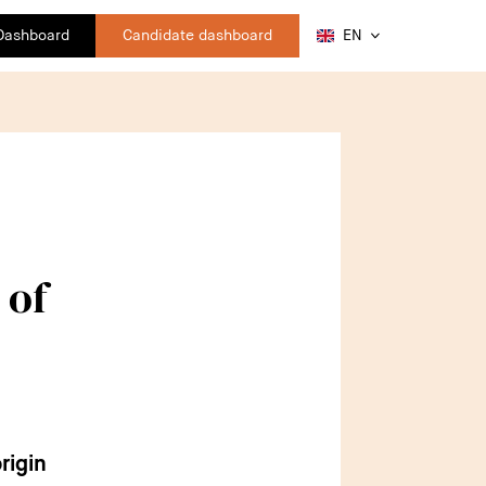
 Dashboard
Candidate dashboard
EN
 of
rigin