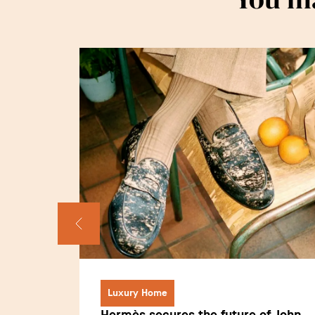
Luxury Home