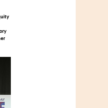
h
quity
ory
her