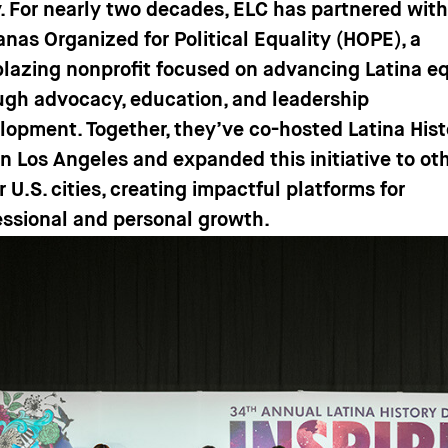
y. For nearly two decades, ELC has partnered wit
anas Organized for Political Equality (HOPE), a
lblazing nonprofit focused on advancing Latina e
ugh advocacy, education, and leadership
lopment. Together, they’ve co-hosted Latina Hist
in Los Angeles and expanded this initiative to ot
 U.S. cities, creating impactful platforms for
essional and personal growth.