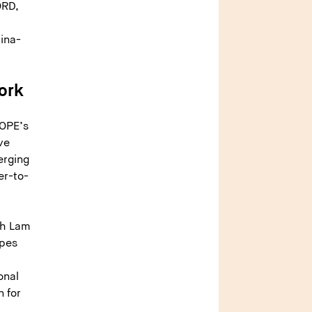
ORD,
ina-
ork
HOPE’s
ve
erging
er-to-
ah Lam
ypes
onal
n for