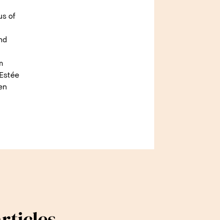
us of
and
m
 Estée
en
rticles