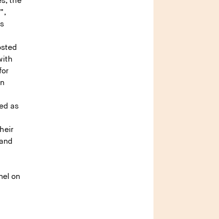
es, the
”,
ss
osted
with
for
an
red as
heir
 and
nel on