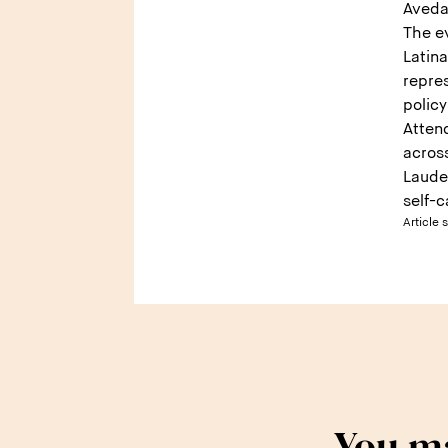
Aveda
The e
Latin
repres
polic
Atten
acros
Laude
self-c
Article 
You ma