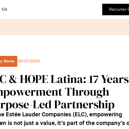
 Us
Recruiter
ry Home
09/07/2025
C & HOPE Latina: 17 Years
powerment Through
rpose-Led Partnership
he Estée Lauder Companies (ELC), empowering
 is not just a value, it’s part of the company’s o