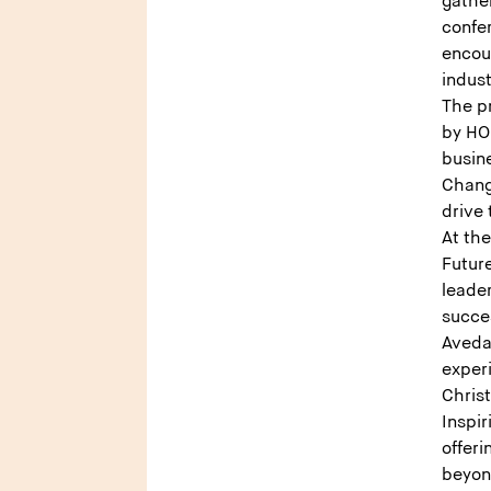
gather
confe
encou
indust
The p
by HO
busine
Chang
drive
At th
Futur
leade
succe
Aveda 
exper
Christ
Inspir
offeri
beyo