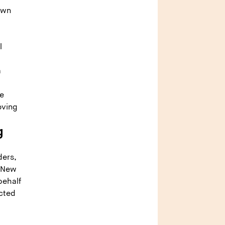
own
l
a
de
oving
g
ders,
n New
behalf
ected