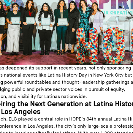
as deepened its support in recent years, not only sponsoring
 national events like Latina History Day in New York City but
ng powerful roundtables and thought-leadership gatherings 
dging public and private sector voices in pursuit of equity,
ion, and visibility for Latinas nationwide.
iring the Next Generation at Latina Histo
 Los Angeles
ch, ELC played a central role in HOPE’s 34th annual Latina Hi
nference in Los Angeles, the city’s only large-scale professi