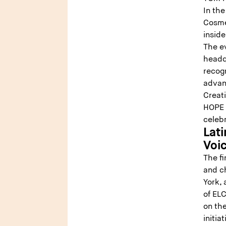
In the
Cosme
inside
The e
headq
recog
advan
Creat
HOPE 
celeb
Lat
Voi
The fi
and c
York, 
of ELC
on th
initia