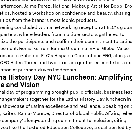
 afternoon, Jaime Perez, National Makeup Artist for Bobbi Br
tics, hosted a workshop on confidence and beauty, sharing
r tips from the brand’s most iconic products.
vening concluded with a networking reception at ELC’s globa
uarters, where leaders from multiple sectors gathered to
nize the participants and reaffirm their commitment to Latin
cement. Remarks from Barma Uruchima, VP of Global Value
ion and co-chair of ELC’s Hispanic Connections ERG, alongsi
CEO Helen Torres and two program graduates, made for a m
ration of purpose-driven leadership.
ina History Day NYC Luncheon: Amplifyin
ce and Vision
nal day of programming brought public officials, business lea
hangemakers together for the Latina History Day luncheon i
a showcase of Latina excellence and resilience. Speaking on 
, Kaitesi Rama-Munroe, Director of Global Public Affairs, refl
e company’s long-standing commitment to inclusion, citing
tives like the Textured Education Collective; a coalition led by