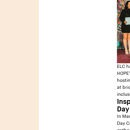
ELC h
HOPE’s
hosti
at bri
inclus
Insp
Day
In Mar
Day Co