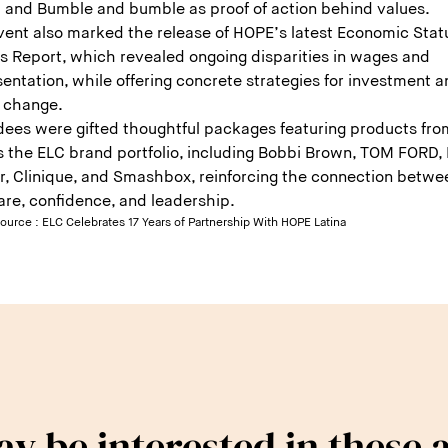
 and Bumble and bumble as proof of action behind values.
vent also marked the release of HOPE’s latest Economic Stat
as Report, which revealed ongoing disparities in wages and
entation, while offering concrete strategies for investment 
y change.
dees were gifted thoughtful packages featuring products fro
s the ELC brand portfolio, including Bobbi Brown, TOM FORD,
r, Clinique, and Smashbox, reinforcing the connection betwe
are, confidence, and leadership.
source :
ELC Celebrates 17 Years of Partnership With HOPE Latina
y be interested in these a