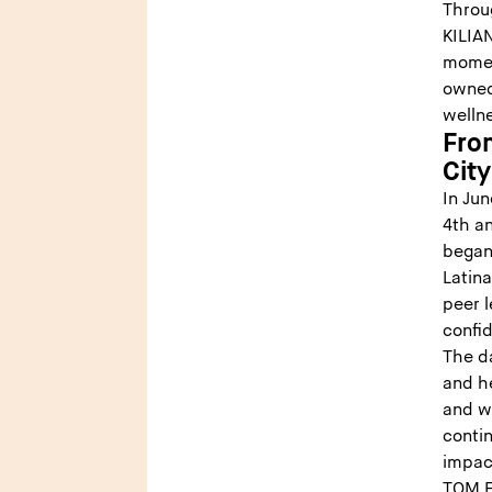
Throu
KILIAN
momen
owned 
wellne
Fro
Cit
In Ju
4th an
began
Latin
peer l
confid
The d
and he
and w
contin
impact
TOM F