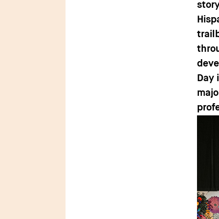
stor
Hisp
trai
thro
deve
Day 
major
prof