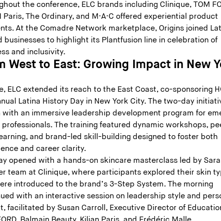
ghout the conference, ELC brands including Clinique, TOM F
 Paris, The Ordinary, and M·A·C offered experiential product
ts. At the Comadre Network marketplace, Origins joined Lat
businesses to highlight its Plantfusion line in celebration of
ss and inclusivity.
m West to East: Growing Impact in New Y
y
ne, ELC extended its reach to the East Coast, co-sponsoring 
nual Latina History Day in New York City. The two-day initiati
 with an immersive leadership development program for em
a professionals. The training featured dynamic workshops, pe
earning, and brand-led skill-building designed to foster both
ence and career clarity.
ay opened with a hands-on skincare masterclass led by Sar
r team at Clinique, where participants explored their skin t
ere introduced to the brand’s 3-Step System. The morning
ued with an interactive session on leadership style and pers
, facilitated by Susan Carroll, Executive Director of Educatio
ORD, Balmain Beauty, Kilian Paris, and Frédéric Malle.