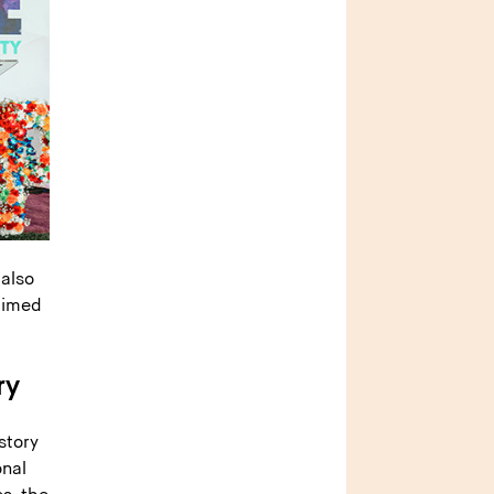
 also
aimed
ry
story
onal