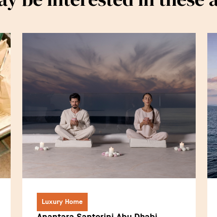
Luxury Home