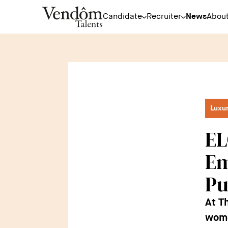
Candidate
Recruiter
News
About
Luxu
EL
Em
Pu
At T
women