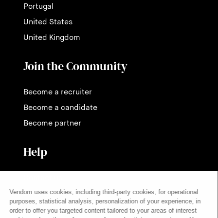
Portugal
United States
United Kingdom
Join the Community
Become a recruiter
Become a candidate
Become partner
Help
Contact us
Pricing
FAQ