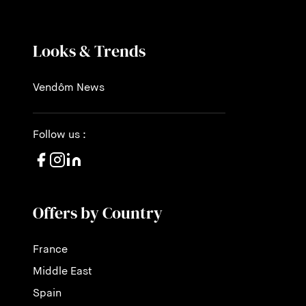
Looks & Trends
Vendôm News
Follow us :
Offers by Country
France
Middle East
Spain