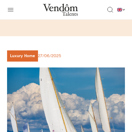
Luxury Home
27/06/2025