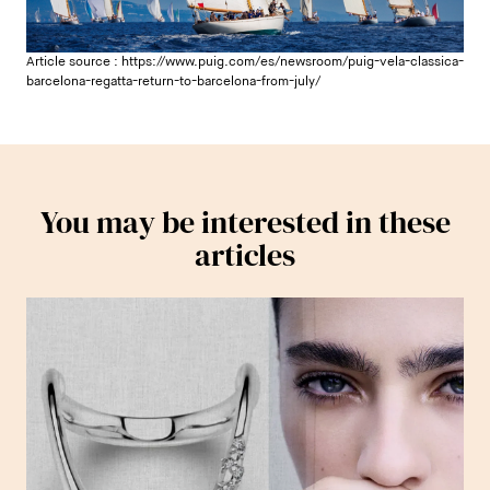
Article source :
https://www.puig.com/es/newsroom/puig-vela-classica-
barcelona-regatta-return-to-barcelona-from-july/
You may be interested in these
articles