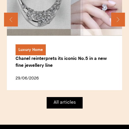
Luxury Home
Chanel reinterprets its iconic No.5 in a new
fine jewellery line
29/06/2026
All articles