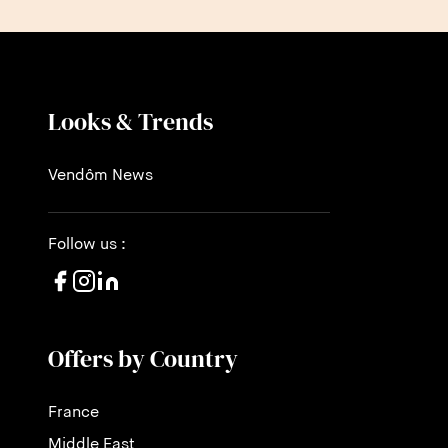
Looks & Trends
Vendôm News
Follow us :
Offers by Country
France
Middle East