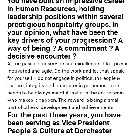
You have built an impressive career
in Human Resources, holding
leadership positions within several
prestigious hospitality groups. In
your opinion, what have been the
key drivers of your progression? A
way of being ? A commitment ? A
decisive encounter ?
A true passion for service and excellence. It keeps you
motivated and agile. Do the work and let that speak
for yourself – do not engage in politics. In People &
Culture, integrity and character is paramount, one
needs to be always mindful that it is the entire team
who makes it happen. The reward is being a small
part of others’ development and achievements.
For the past three years, you have
been serving as Vice President
People & Culture at Dorchester