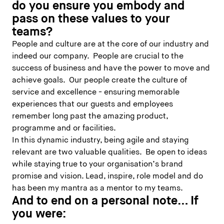
do you ensure you embody and
pass on these values to your
teams?
People and culture are at the core of our industry and
indeed our company. People are crucial to the
success of business and have the power to move and
achieve goals. Our people create the culture of
service and excellence - ensuring memorable
experiences that our guests and employees
remember long past the amazing product,
programme and or facilities.
In this dynamic industry, being agile and staying
relevant are two valuable qualities. Be open to ideas
while staying true to your organisation’s brand
promise and vision. Lead, inspire, role model and do
has been my mantra as a mentor to my teams.
And to end on a personal note… If
you were: