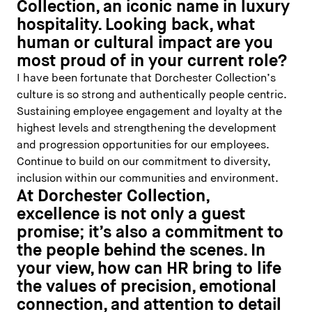
Collection, an iconic name in luxury
hospitality. Looking back, what
human or cultural impact are you
most proud of in your current role?
I have been fortunate that Dorchester Collection’s
culture is so strong and authentically people centric.
Sustaining employee engagement and loyalty at the
highest levels and strengthening the development
and progression opportunities for our employees.
Continue to build on our commitment to diversity,
inclusion within our communities and environment.
At Dorchester Collection,
excellence is not only a guest
promise; it’s also a commitment to
the people behind the scenes. In
your view, how can HR bring to life
the values of precision, emotional
connection, and attention to detail