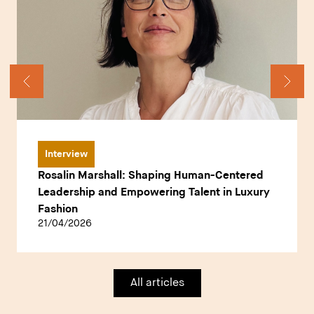
Interview
Rosalin Marshall: Shaping Human-Centered
Leadership and Empowering Talent in Luxury
Fashion
21/04/2026
All articles