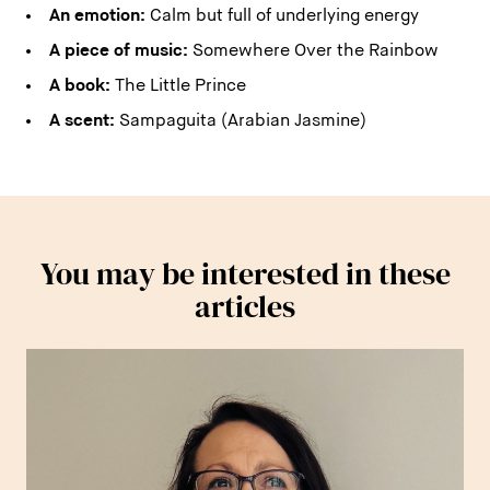
An emotion:
Calm but full of underlying energy
A piece of music:
Somewhere Over the Rainbow
A book:
The Little Prince
A scent:
Sampaguita (Arabian Jasmine)
You may be interested in these
articles