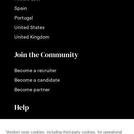
Spain
Portugal
United States
United Kingdom
Join the Community
Become a recruiter
Become a candidate
Become partner
Help
Contact us
Pricing