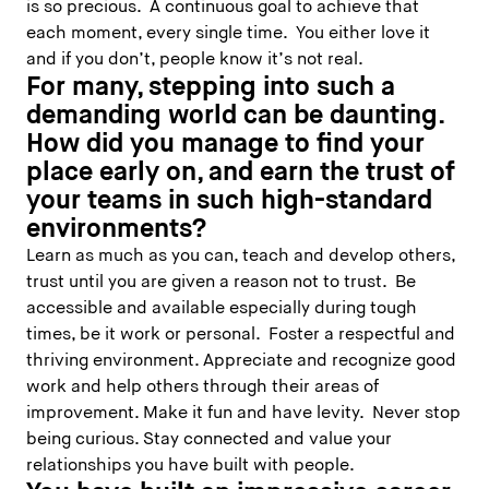
is so precious. A continuous goal to achieve that
each moment, every single time. You either love it
and if you don’t, people know it’s not real.
For many, stepping into such a
demanding world can be daunting.
How did you manage to find your
place early on, and earn the trust of
your teams in such high-standard
environments?
Learn as much as you can, teach and develop others,
trust until you are given a reason not to trust. Be
accessible and available especially during tough
times, be it work or personal. Foster a respectful and
thriving environment. Appreciate and recognize good
work and help others through their areas of
improvement. Make it fun and have levity. Never stop
being curious. Stay connected and value your
relationships you have built with people.