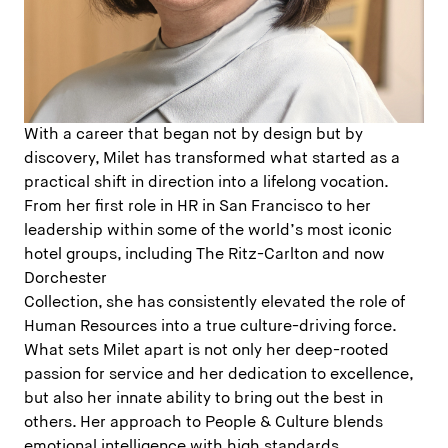
With a career that began not by design but by
discovery, Milet has transformed what started as a
practical shift in direction into a lifelong vocation.
From her first role in HR in San Francisco to her
leadership within some of the world’s most iconic
hotel groups, including The Ritz-Carlton and now
Dorchester
Collection, she has consistently elevated the role of
Human Resources into a true culture-driving force.
What sets Milet apart is not only her deep-rooted
passion for service and her dedication to excellence,
but also her innate ability to bring out the best in
others. Her approach to People & Culture blends
emotional intelligence with high standards,