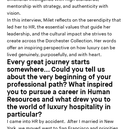
mentorship with strategy, and authenticity with
vision.
In this interview, Milet reflects on the serendipity that
led her to HR, the essential values that guide her
leadership, and the cultural impact she strives to
create across the Dorchester Collection. Her words
offer an inspiring perspective on how luxury can be
lived genuinely, purposefully, and with heart.
Every great journey starts
somewhere… Could you tell us
about the very beginning of your
professional path? What inspired
you to pursue a career in Human
Resources and what drew you to
the world of luxury hospitality in
particular?
I came into HR by accident. After I married in New
York, we moved west to San Francisco and priorities