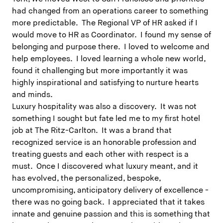
had changed from an operations career to something
more predictable. The Regional VP of HR asked if I
would move to HR as Coordinator. I found my sense of
belonging and purpose there. I loved to welcome and
help employees. I loved learning a whole new world,
found it challenging but more importantly it was
highly inspirational and satisfying to nurture hearts
and minds.
Luxury hospitality was also a discovery. It was not
something I sought but fate led me to my first hotel
job at The Ritz-Carlton. It was a brand that
recognized service is an honorable profession and
treating guests and each other with respect is a
must. Once I discovered what luxury meant, and it
has evolved, the personalized, bespoke,
uncompromising, anticipatory delivery of excellence -
there was no going back. I appreciated that it takes
innate and genuine passion and this is something that