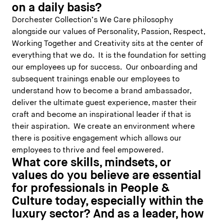
on a daily basis?
Dorchester Collection’s We Care philosophy
alongside our values of Personality, Passion, Respect,
Working Together and Creativity sits at the center of
everything that we do. It is the foundation for setting
our employees up for success. Our onboarding and
subsequent trainings enable our employees to
understand how to become a brand ambassador,
deliver the ultimate guest experience, master their
craft and become an inspirational leader if that is
their aspiration. We create an environment where
there is positive engagement which allows our
employees to thrive and feel empowered.
What core skills, mindsets, or
values do you believe are essential
for professionals in People &
Culture today, especially within the
luxury sector? And as a leader, how