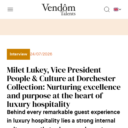
Interview
24/07/2026
Milet Lukey, Vice President
People & Culture at Dorchester
Collection: Nurturing excellence
and purpose at the heart of
luxury hospitality
Behind every remarkable guest experience
in luxury hospitality lies a strong internal