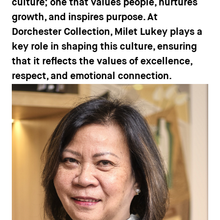
culture; one that values people, nurtures
growth, and inspires purpose. At
Dorchester Collection, Milet Lukey plays a
key role in shaping this culture, ensuring
that it reflects the values of excellence,
respect, and emotional connection.