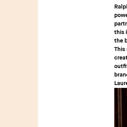
Ralp
powe
part
this
the 
This
crea
outf
bran
Laur