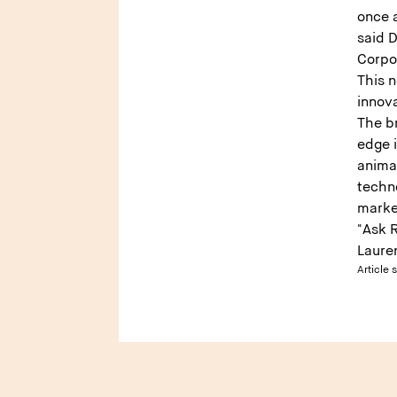
once a
said D
Corpo
This n
innova
The br
edge 
anima
techn
marke
"Ask 
Laure
Article 