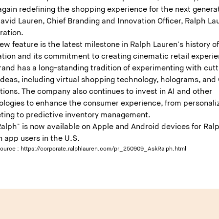
gain redefining the shopping experience for the next generat
avid Lauren, Chief Branding and Innovation Officer, Ralph La
ration.
ew feature is the latest milestone in Ralph Lauren's history o
tion and its commitment to creating cinematic retail experie
and has a long-standing tradition of experimenting with cutt
ideas, including virtual shopping technology, holograms, and
tions. The company also continues to invest in AI and other
ologies to enhance the consumer experience, from personali
ting to predictive inventory management.
Ralph" is now available on Apple and Android devices for Ral
n app users in the U.S.
source :
https://corporate.ralphlauren.com/pr_250909_AskRalph.html