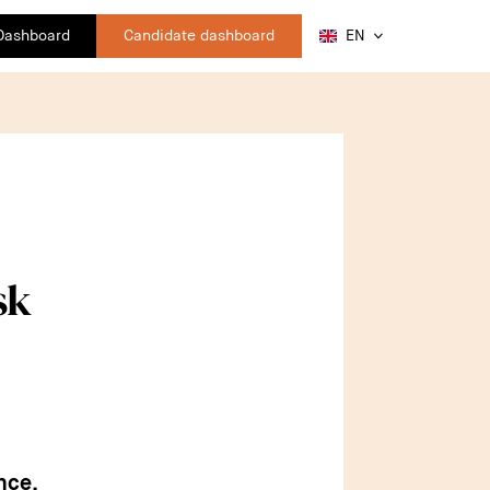
 Dashboard
Candidate dashboard
EN
sk
nce,