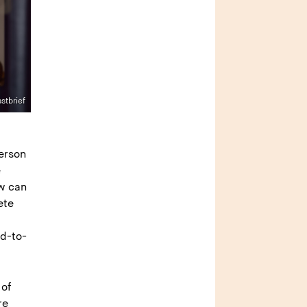
stbrief
e
erson
e
ow can
ete
ad-to-
 of
re