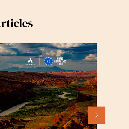
rticles