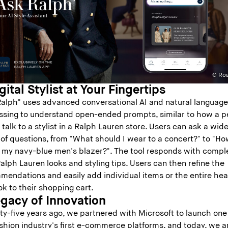
© Roa
gital Stylist at Your Fingertips
Ralph" uses advanced conversational AI and natural languag
ssing to understand open-ended prompts, similar to how a p
talk to a stylist in a Ralph Lauren store. Users can ask a wid
 of questions, from "What should I wear to a concert?" to "H
le my navy-blue men's blazer?". The tool responds with compl
alph Lauren looks and styling tips. Users can then refine the
mendations and easily add individual items or the entire he
ok to their shopping cart.
egacy of Innovation
ty-five years ago, we partnered with Microsoft to launch one
shion industry's first e-commerce platforms, and today, we a