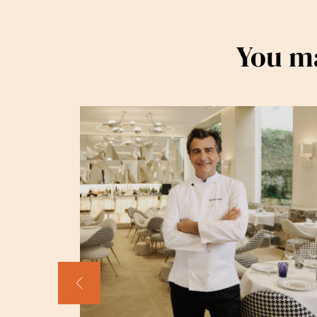
You ma