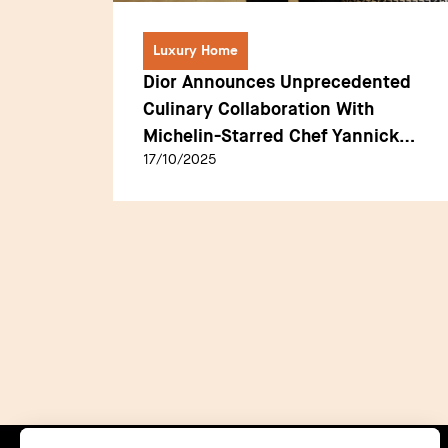
Luxury Home
making
Dior Announces Unprecedented
A
Culinary Collaboration With
s for
Michelin-Starred Chef Yannick
17/10/2025
Alléno