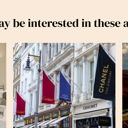
y be interested in these a