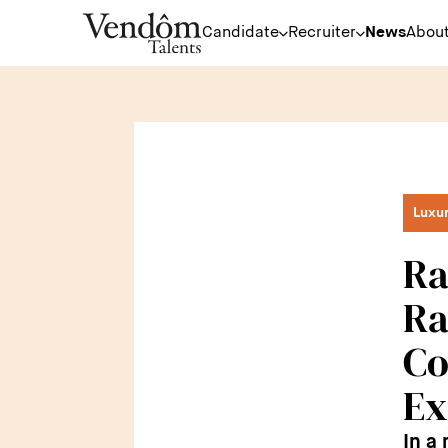
Candidate
Recruiter
News
About
Luxu
Ra
Ra
Co
Ex
In a