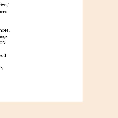
ion,"
uren
f
nces.
ing-
 CGI
zed
ph