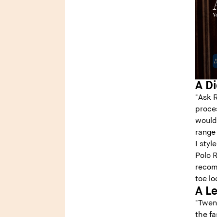
A Di
"Ask 
proce
would 
range
I sty
Polo R
recom
toe lo
A L
"Twen
the fa