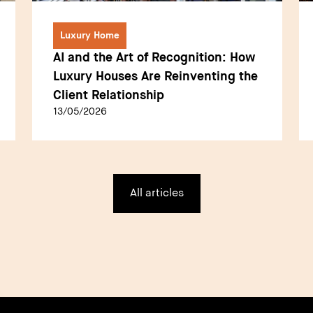
Luxury Home
AI and the Art of Recognition: How
Luxury Houses Are Reinventing the
Client Relationship
13/05/2026
All articles