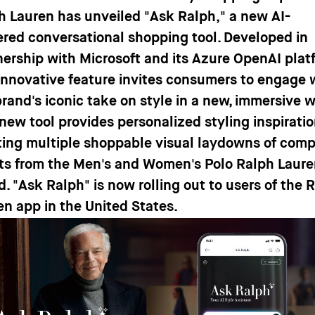
h Lauren has unveiled
"Ask Ralph,"
a new AI-
red conversational shopping tool. Developed in
nership with Microsoft and its Azure OpenAI plat
 innovative feature invites consumers to engage 
brand's iconic take on style in a new, immersive 
 new tool provides personalized styling inspiratio
ting multiple shoppable visual laydowns of comp
its from the Men's and Women's Polo Ralph Laur
d. "Ask Ralph" is now rolling out to users of the 
en app in the United States.