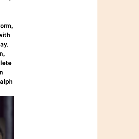
form,
with
way.
n,
lete
en
Ralph