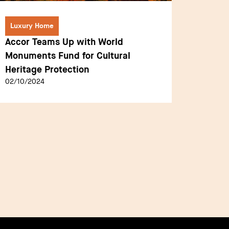
Luxury Home
Luxury
Accor Teams Up with World
The Ca
Monuments Fund for Cultural
Talent
Heritage Protection
Pionee
02/10/2024
01/10/2
New Vi