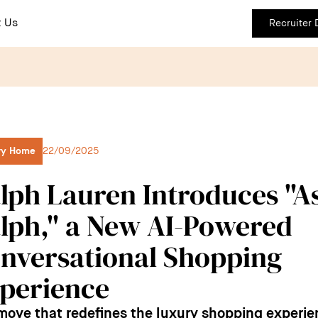
 Us
Recruiter
ry Home
22/09/2025
lph Lauren Introduces "A
lph," a New AI-Powered
nversational Shopping
perience
 move that redefines the luxury shopping experie