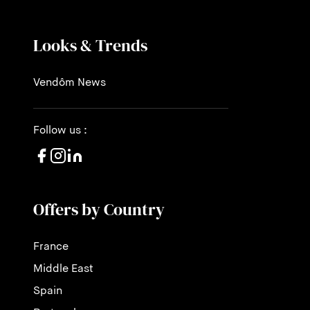
Looks & Trends
Vendôm News
Follow us :
Offers by Country
France
Middle East
Spain