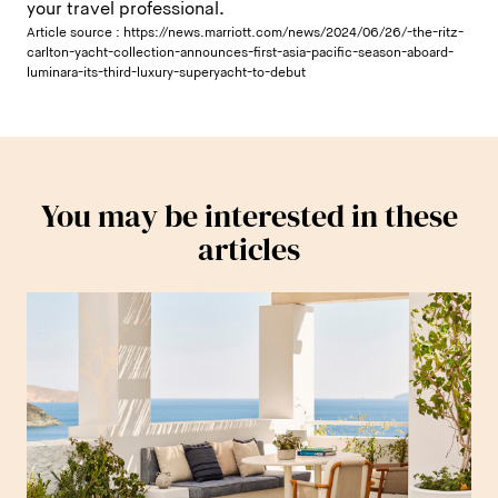
your travel professional.
Article source :
https://news.marriott.com/news/2024/06/26/-the-ritz-
carlton-yacht-collection-announces-first-asia-pacific-season-aboard-
luminara-its-third-luxury-superyacht-to-debut
You may be interested in these
articles