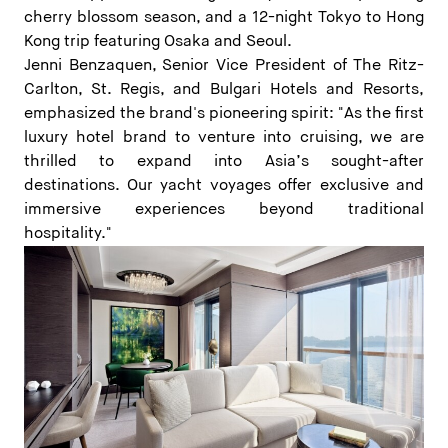
cherry blossom season, and a 12-night Tokyo to Hong
Kong trip featuring Osaka and Seoul.
Jenni Benzaquen, Senior Vice President of The Ritz-
Carlton, St. Regis, and Bulgari Hotels and Resorts,
emphasized the brand's pioneering spirit: "As the first
luxury hotel brand to venture into cruising, we are
thrilled to expand into Asia’s sought-after
destinations. Our yacht voyages offer exclusive and
immersive experiences beyond traditional
hospitality."