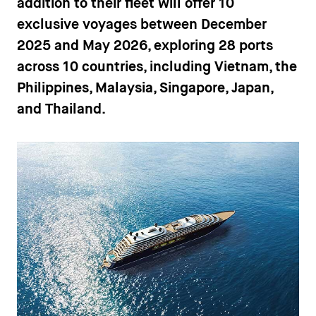
addition to their fleet will offer 10
exclusive voyages between December
2025 and May 2026, exploring 28 ports
across 10 countries, including Vietnam, the
Philippines, Malaysia, Singapore, Japan,
and Thailand.