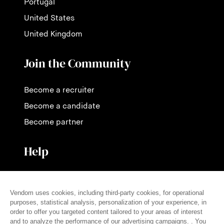
Portugal
United States
United Kingdom
Join the Community
Become a recruiter
Become a candidate
Become partner
Help
Contact us
Pricing
FAQ