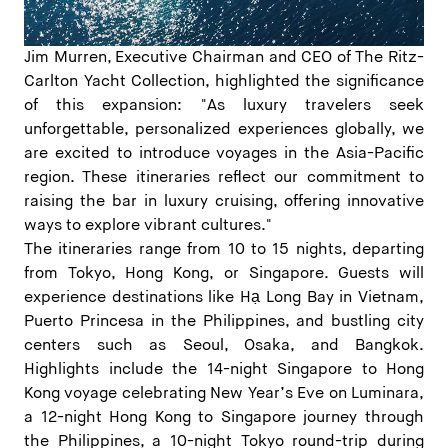
Jim Murren, Executive Chairman and CEO of The Ritz-
Carlton Yacht Collection, highlighted the significance
of this expansion: "As luxury travelers seek
unforgettable, personalized experiences globally, we
are excited to introduce voyages in the Asia-Pacific
region. These itineraries reflect our commitment to
raising the bar in luxury cruising, offering innovative
ways to explore vibrant cultures."
The itineraries range from 10 to 15 nights, departing
from Tokyo, Hong Kong, or Singapore. Guests will
experience destinations like Hạ Long Bay in Vietnam,
Puerto Princesa in the Philippines, and bustling city
centers such as Seoul, Osaka, and Bangkok.
Highlights include the 14-night Singapore to Hong
Kong voyage celebrating New Year’s Eve on Luminara,
a 12-night Hong Kong to Singapore journey through
the Philippines, a 10-night Tokyo round-trip during