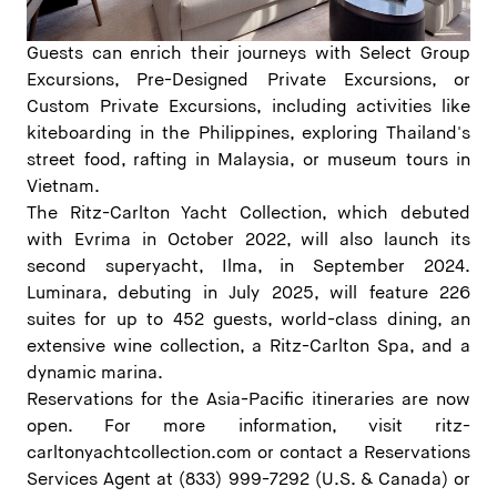
Guests can enrich their journeys with Select Group
Excursions, Pre-Designed Private Excursions, or
Custom Private Excursions, including activities like
kiteboarding in the Philippines, exploring Thailand's
street food, rafting in Malaysia, or museum tours in
Vietnam.
The Ritz-Carlton Yacht Collection, which debuted
with Evrima in October 2022, will also launch its
second superyacht, Ilma, in September 2024.
Luminara, debuting in July 2025, will feature 226
suites for up to 452 guests, world-class dining, an
extensive wine collection, a Ritz-Carlton Spa, and a
dynamic marina.
Reservations for the Asia-Pacific itineraries are now
open. For more information, visit
ritz-
carltonyachtcollection.com
or contact a Reservations
Services Agent at (833) 999-7292 (U.S. & Canada) or