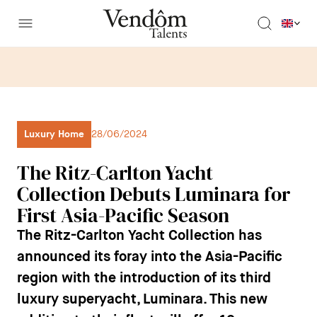
Luxury Home
28/06/2024
The Ritz-Carlton Yacht
Collection Debuts Luminara for
First Asia-Pacific Season
The Ritz-Carlton Yacht Collection has
announced its foray into the Asia-Pacific
region with the introduction of its third
luxury superyacht, Luminara. This new