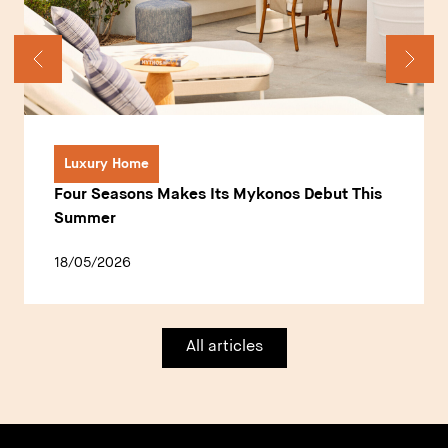
Luxury Home
Four Seasons Makes Its Mykonos Debut This
Summer
18/05/2026
All articles