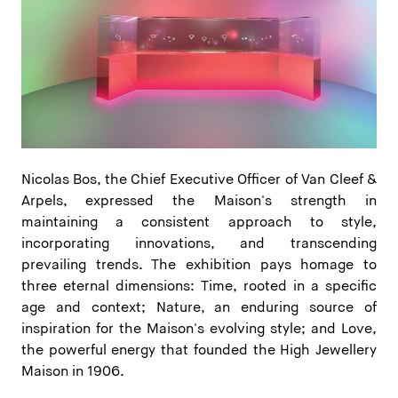
Nicolas Bos, the Chief Executive Officer of Van Cleef &
Arpels, expressed the Maison's strength in
maintaining a consistent approach to style,
incorporating innovations, and transcending
prevailing trends. The exhibition pays homage to
three eternal dimensions: Time, rooted in a specific
age and context; Nature, an enduring source of
inspiration for the Maison's evolving style; and Love,
the powerful energy that founded the High Jewellery
Maison in 1906.