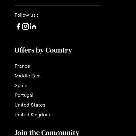
Follow us :
Offers by Country
France
Middle East
Spain
Portugal
United States
United Kingdom
Join the Community