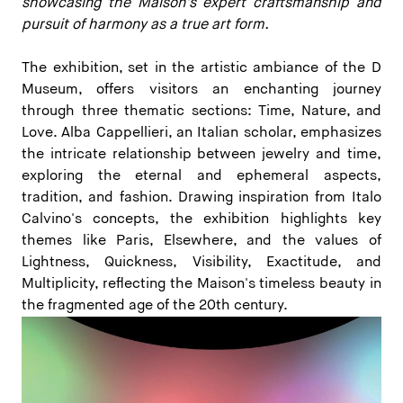
showcasing the Maison's expert craftsmanship and
pursuit of harmony as a true art form.
The exhibition, set in the artistic ambiance of the D
Museum, offers visitors an enchanting journey
through three thematic sections: Time, Nature, and
Love. Alba Cappellieri, an Italian scholar, emphasizes
the intricate relationship between jewelry and time,
exploring the eternal and ephemeral aspects,
tradition, and fashion. Drawing inspiration from Italo
Calvino's concepts, the exhibition highlights key
themes like Paris, Elsewhere, and the values of
Lightness, Quickness, Visibility, Exactitude, and
Multiplicity, reflecting the Maison's timeless beauty in
the fragmented age of the 20th century.