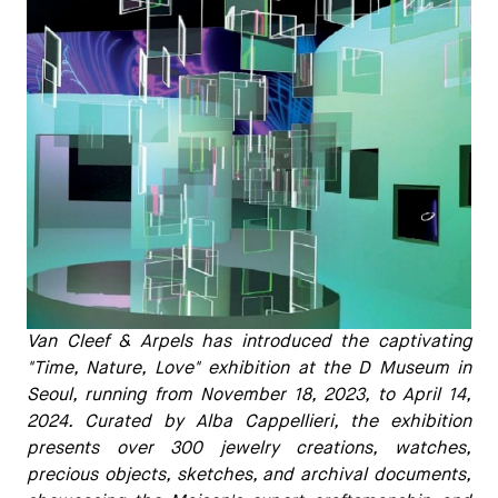
Van Cleef & Arpels has introduced the captivating
"Time, Nature, Love" exhibition at the D Museum in
Seoul, running from November 18, 2023, to April 14,
2024. Curated by Alba Cappellieri, the exhibition
presents over 300 jewelry creations, watches,
precious objects, sketches, and archival documents,