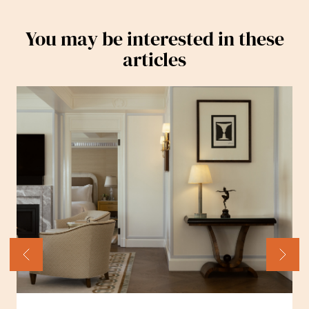
You may be interested in these
articles