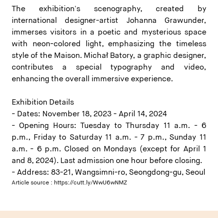
The exhibition's scenography, created by
international designer-artist Johanna Grawunder,
immerses visitors in a poetic and mysterious space
with neon-colored light, emphasizing the timeless
style of the Maison. Michał Batory, a graphic designer,
contributes a special typography and video,
enhancing the overall immersive experience.
Exhibition Details
- Dates: November 18, 2023 - April 14, 2024
- Opening Hours: Tuesday to Thursday 11 a.m. - 6
p.m., Friday to Saturday 11 a.m. - 7 p.m., Sunday 11
a.m. - 6 p.m. Closed on Mondays (except for April 1
and 8, 2024). Last admission one hour before closing.
- Address: 83-21, Wangsimni-ro, Seongdong-gu, Seoul
Article source :
https://cutt.ly/WwU6wNMZ