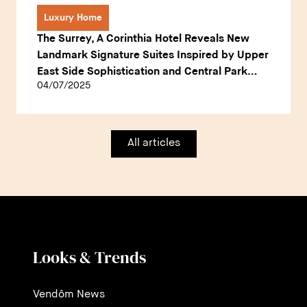
Luxury Home
The Surrey, A Corinthia Hotel Reveals New
Landmark Signature Suites Inspired by Upper
East Side Sophistication and Central Park
04/07/2025
Heritage
All articles
Looks & Trends
Vendôm News