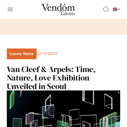
Luxury Home
22/11/2023
Van Cleef & Arpels: Time,
Nature, Love Exhibition
Unveiled in Seoul