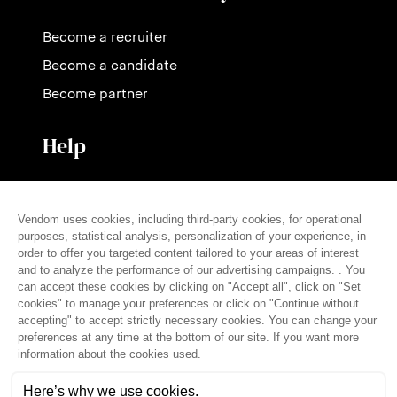
Become a recruiter
Become a candidate
Become partner
Help
Contact us
Pricing
FAQ
Press
English (en)
© THE VENDÔM COMPANY, ALL RIGHTS RESERVED
• CRÉDITS
Legal notice
Terms of use