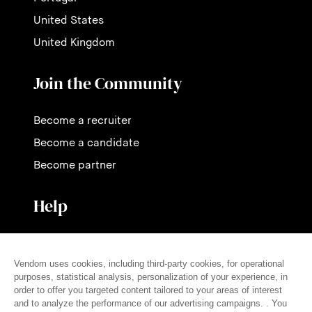
United States
United Kingdom
Join the Community
Become a recruiter
Become a candidate
Become partner
Help
Contact us
Pricing
FAQ
Press