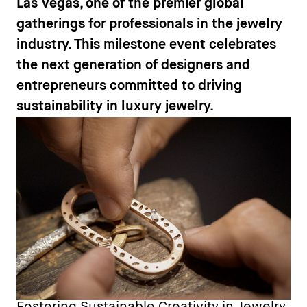
Las Vegas, one of the premier global
gatherings for professionals in the jewelry
industry. This milestone event celebrates
the next generation of designers and
entrepreneurs committed to driving
sustainability in luxury jewelry.