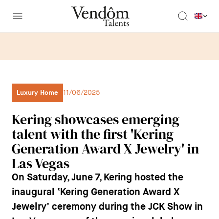
Luxury Home
11/06/2025
Kering showcases emerging
talent with the first 'Kering
Generation Award X Jewelry' in
Las Vegas
On Saturday, June 7, Kering hosted the
inaugural ‘Kering Generation Award X
Jewelry’ ceremony during the JCK Show in