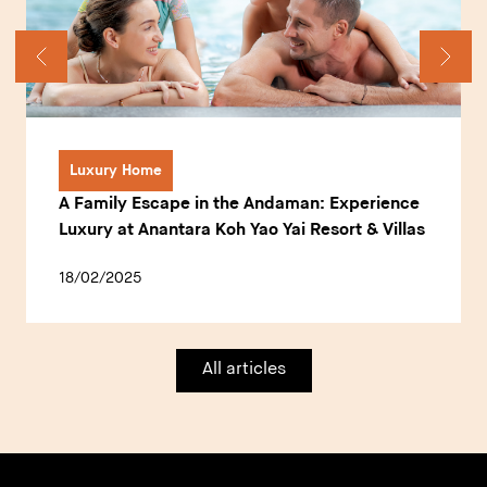
Luxury Home
A Family Escape in the Andaman: Experience
Luxury at Anantara Koh Yao Yai Resort & Villas
18/02/2025
All articles