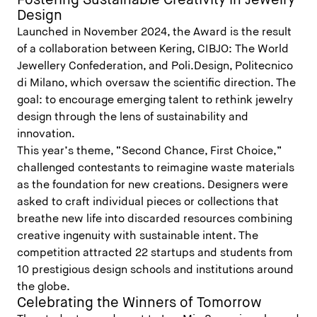
Fostering Sustainable Creativity in Jewelry
Design
Launched in November 2024, the Award is the result
of a collaboration between Kering, CIBJO: The World
Jewellery Confederation, and Poli.Design, Politecnico
di Milano, which oversaw the scientific direction. The
goal: to encourage emerging talent to rethink jewelry
design through the lens of sustainability and
innovation.
This year’s theme, “Second Chance, First Choice,”
challenged contestants to reimagine waste materials
as the foundation for new creations. Designers were
asked to craft individual pieces or collections that
breathe new life into discarded resources combining
creative ingenuity with sustainable intent. The
competition attracted 22 startups and students from
10 prestigious design schools and institutions around
the globe.
Celebrating the Winners of Tomorrow