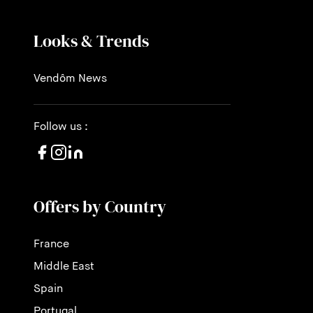
Looks & Trends
Vendôm News
Follow us :
Offers by Country
France
Middle East
Spain
Portugal