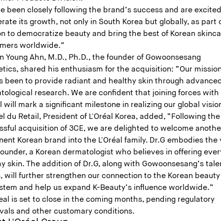
e been closely following the brand’s success and are excited
rate its growth, not only in South Korea but globally, as part 
on to democratize beauty and bring the best of Korean skinca
mers worldwide.”
un Young Ahn, M.D., Ph.D., the founder of Gowoonsesang
tics, shared his enthusiasm for the acquisition: “Our missio
s been to provide radiant and healthy skin through advance
ological research. We are confident that joining forces with
l will mark a significant milestone in realizing our global visio
 du Retail, President of L'Oréal Korea, added, “Following the
ssful acquisition of 3CE, we are delighted to welcome anothe
ent Korean brand into the L'Oréal family. Dr.G embodies the 
 founder, a Korean dermatologist who believes in offering eve
hy skin. The addition of Dr.G, along with Gowoonsesang’s tal
 will further strengthen our connection to the Korean beauty
stem and help us expand K-Beauty’s influence worldwide.”
al is set to close in the coming months, pending regulatory
vals and other customary conditions.