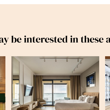
y be interested in these a