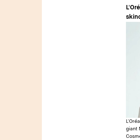
L'Or
skin
L'Oré
giant 
Cosme