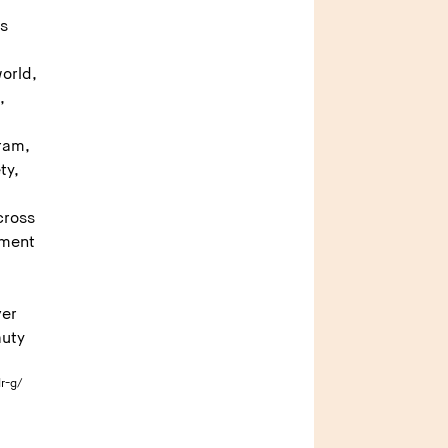
as
s
orld,
,
gram,
ty,
cross
tment
ver
auty
r-g/