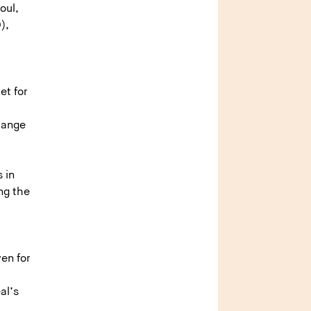
oul,
),
et for
 range
 in
ng the
en for
al’s