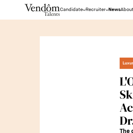
Candidate
Recruiter
News
About
Luxu
L'
Sk
Ac
Dr
The 