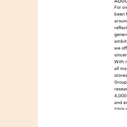
Abou
For ov
been 
around
reflec
genero
ambiti
we off
sincer
With 
all m
stores
Group 
resea
4,000 
and es
Article 