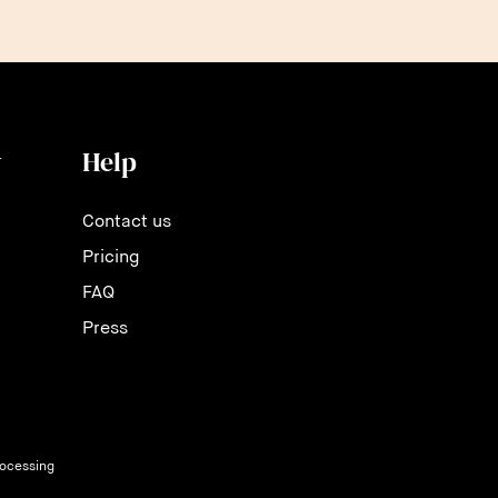
y
Help
Contact us
Pricing
FAQ
Press
rocessing