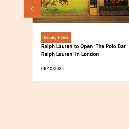
Luxury Home
making
Ralph Lauren to Open 'The Polo Bar
A
Ralph Lauren' in London
s for
06/10/2025