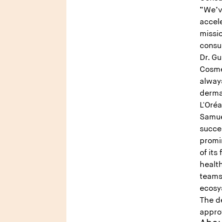
“We’v
accele
missi
consu
Dr. G
Cosme
alway
dermat
L'Oréa
Samuel
succe
promin
of its
healt
teams,
ecosy
The de
appro