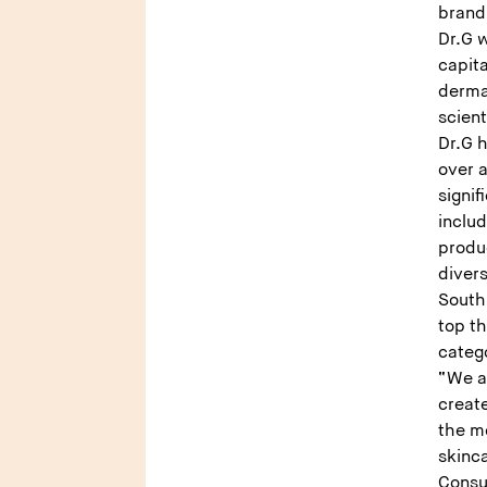
brand
Dr.G w
capit
derma
scient
Dr.G 
over 
signif
inclu
produ
divers
South 
top t
categ
“We ar
create
the mo
skinca
Consu