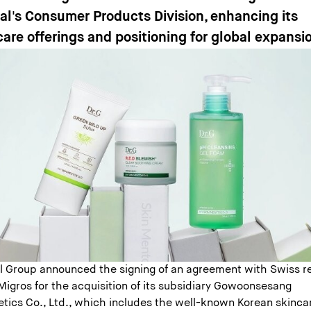
éal's Consumer Products Division, enhancing its
care offerings and positioning for global expansi
al Group announced the signing of an agreement with Swiss re
Migros for the acquisition of its subsidiary Gowoonsesang
tics Co., Ltd., which includes the well-known Korean skinca