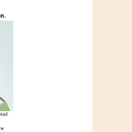
on.
tail
re