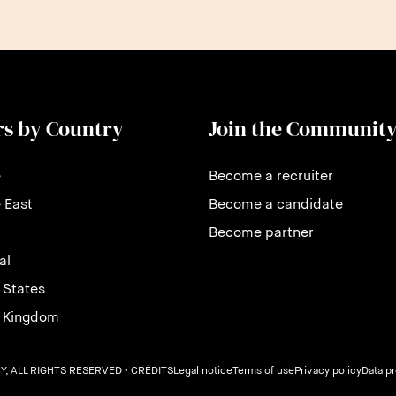
rs by Country
Join the Communit
e
Become a recruiter
 East
Become a candidate
Become partner
al
 States
d Kingdom
, ALL RIGHTS RESERVED
• CRÉDITS
Legal notice
Terms of use
Privacy policy
Data p