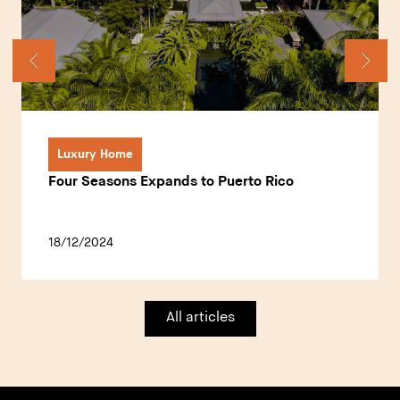
Luxury Home
Four Seasons Expands to Puerto Rico
18/12/2024
All articles