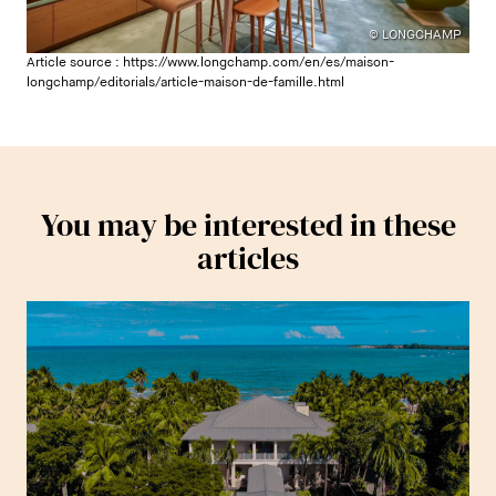
© LONGCHAMP
Article source :
https://www.longchamp.com/en/es/maison-
longchamp/editorials/article-maison-de-famille.html
You may be interested in these
articles