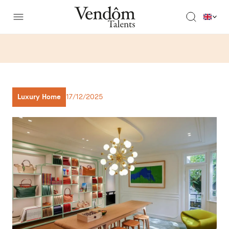
Luxury Home
17/12/2025