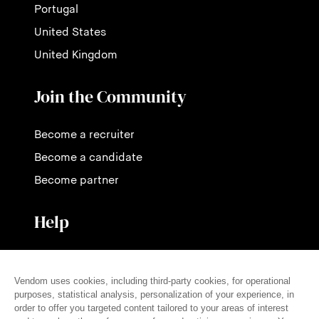
Portugal
United States
United Kingdom
Join the Community
Become a recruiter
Become a candidate
Become partner
Help
Contact us
Pricing
FAQ