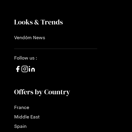
Looks & Trends
Vendôm News
Follow us :
Offers by Country
France
Middle East
Spain