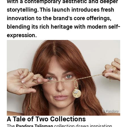
with a contemporary aesthetic and deeper
storytelling. This launch introduces fresh
innovation to the brand's core offerings,
blending its rich heritage with modern self-
expression.
© Pandora
A Tale of Two Collections
The
Pandora Talisman
collection draws inspiration