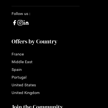
Follow us :
Offers by Country
France
Middle East
Spain
Portugal
United States
United Kingdom
Join the Community