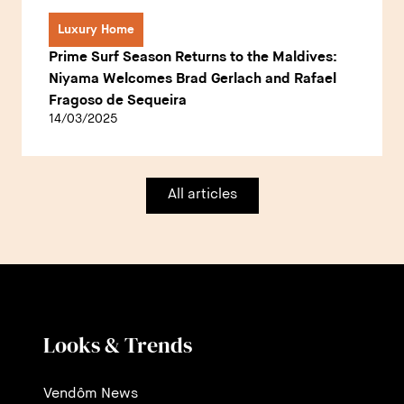
Luxury Home
Prime Surf Season Returns to the Maldives:
Niyama Welcomes Brad Gerlach and Rafael
Fragoso de Sequeira
14/03/2025
All articles
Looks & Trends
Vendôm News