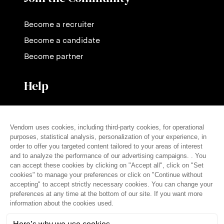
Become a recruiter
Become a candidate
Become partner
Help
Contact us
Pricing
FAQ
Press
English (en)
© THE VENDÔM COMPANY, ALL RIGHTS RESERVED
• CRÉDITS
Legal notice