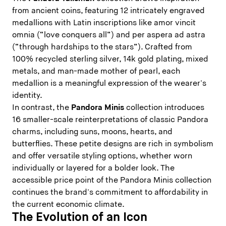
from ancient coins, featuring 12 intricately engraved
medallions with Latin inscriptions like amor vincit
omnia (“love conquers all”) and per aspera ad astra
(“through hardships to the stars”). Crafted from
100% recycled sterling silver, 14k gold plating, mixed
metals, and man-made mother of pearl, each
medallion is a meaningful expression of the wearer's
identity.
In contrast, the
Pandora Minis
collection introduces
16 smaller-scale reinterpretations of classic Pandora
charms, including suns, moons, hearts, and
butterflies. These petite designs are rich in symbolism
and offer versatile styling options, whether worn
individually or layered for a bolder look. The
accessible price point of the Pandora Minis collection
continues the brand's commitment to affordability in
the current economic climate.
The Evolution of an Icon