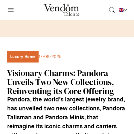
Luxury Home
17/09/2025
Visionary Charms: Pandora
Unveils Two New Collections,
Reinventing its Core Offering
Pandora, the world’s largest jewelry brand,
has unveiled two new collections,
Pandora
Talisman
and
Pandora Minis
, that
reimagine its iconic charms and carriers