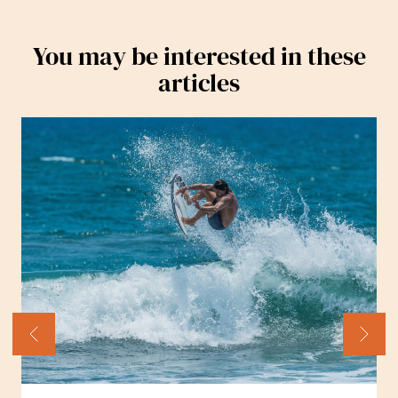
You may be interested in these
articles