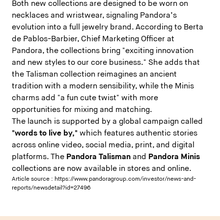
Both new collections are designed to be worn on
necklaces and wristwear, signaling Pandora’s
evolution into a full jewelry brand. According to Berta
de Pablos-Barbier, Chief Marketing Officer at
Pandora, the collections bring "exciting innovation
and new styles to our core business." She adds that
the Talisman collection reimagines an ancient
tradition with a modern sensibility, while the Minis
charms add "a fun cute twist" with more
opportunities for mixing and matching.
The launch is supported by a global campaign called
"words to live by,"
which features authentic stories
across online video, social media, print, and digital
platforms. The
Pandora Talisman
and
Pandora Minis
collections are now available in stores and online.
Article source :
https://www.pandoragroup.com/investor/news-and-
reports/newsdetail?id=27496