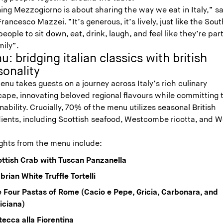
ing Mezzogiorno is about sharing the way we eat in Italy,” s
rancesco Mazzei. “It’s generous, it’s lively, just like the South
eople to sit down, eat, drink, laugh, and feel like they’re part
mily”.
: bridging italian classics with british
sonality
nu takes guests on a journey across Italy’s rich culinary
cape, innovating beloved regional flavours while committing 
nability. Crucially, 70% of the menu utilizes seasonal British
dients, including Scottish seafood, Westcombe ricotta, and W
.
ights from the menu include:
ttish Crab with Tuscan Panzanella
rian White Truffle Tortelli
 Four Pastas of Rome (Cacio e Pepe, Gricia, Carbonara, and
iciana)
tecca alla Fiorentina