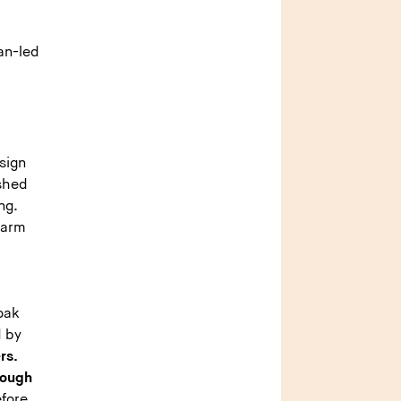
ian-led
sign
ashed
ng.
warm
oak
d by
rs.
rough
efore