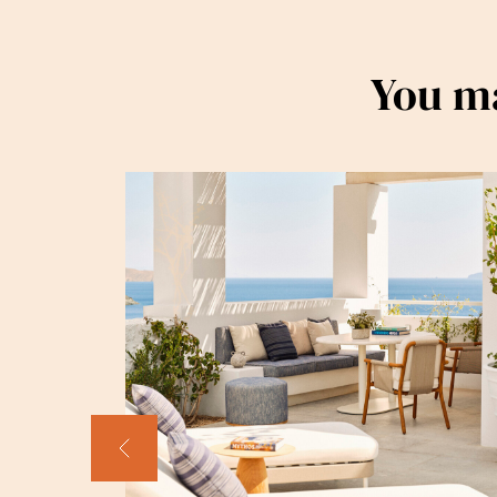
You ma