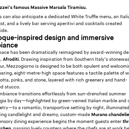
zzei’s famous Massive Marsala Tiramisu.
 can also anticipate a dedicated White Truffle menu, an Ital
ist, and a lively bar serving aperitivi and cocktails created
side.
oque-inspired design and immersive
iance
pace has been dramatically reimagined by award-winning de
,
Afroditi
. Drawing inspiration from Southern Italy’s stonew
ur, Mezzogiorno is designed to be both opulent and welcomi
aring, eight-metre-high space features a tactile palette of 
otta, pinks, and stone, layered with rich greenery and hand-
ed stucco.
mbiance transitions effortlessly from sun-drenched summer
lgia by day—highlighted by green-veined Italian marble and 
try—to a romantic, transportive setting by night, illuminate
ering candlelight and dreamy, custom-made
Murano chandelie
ensory dining experience begins the moment guests enter
th
itchen
, passing lively counters where the chefs are at work b