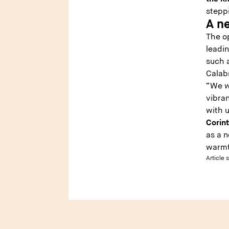
steppi
A ne
The op
leadin
such a
Calab
“We w
vibran
with 
Corin
as a 
warmth
Article 