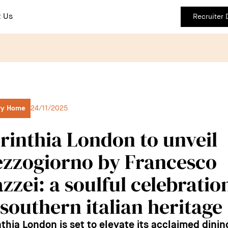
 Us
Recruiter
ry Home
24/11/2025
rinthia London to unveil
zzogiorno by Francesco
zzei: a soulful celebratio
 southern italian heritage
nthia London is set to elevate its acclaimed dinin