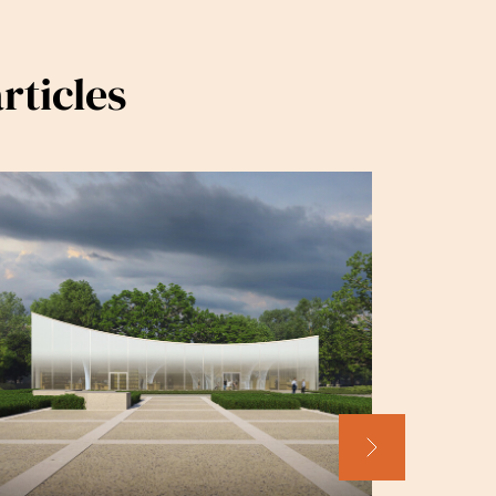
rticles