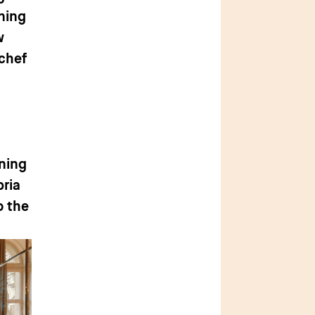
ning
w
 chef
ining
bria
o the