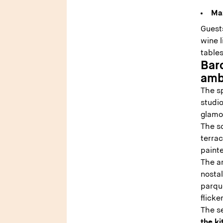
Ma
Guests
wine l
table
Bar
amb
The s
studio
glamo
The so
terrac
paint
The a
nosta
parque
flick
The s
the k