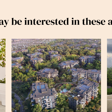
y be interested in these a