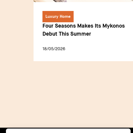
Luxury Home
Four Seasons Makes Its Mykonos
Debut This Summer
18/05/2026