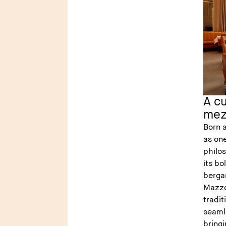
A cu
mez
Born 
as one
philo
its bo
berga
Mazzei
tradit
seaml
bring