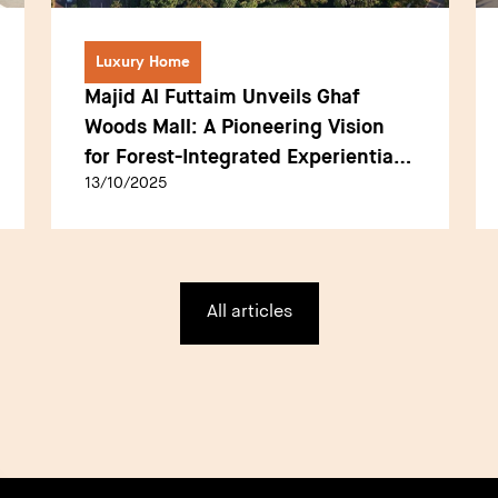
Luxury Home
Majid Al Futtaim Unveils Ghaf
Woods Mall: A Pioneering Vision
for Forest-Integrated Experiential
13/10/2025
Retail in Dubai
All articles