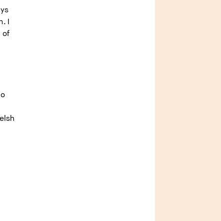
ays
. I
 of
to
elsh