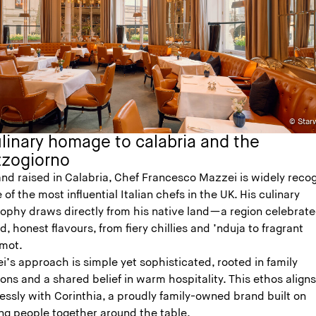
© Starw
linary homage to calabria and the
zogiorno
and raised in Calabria, Chef Francesco Mazzei is widely reco
 of the most influential Italian chefs in the UK. His culinary
sophy draws directly from his native land—a region celebrate
ld, honest flavours, from fiery chillies and ’nduja to fragrant
mot.
’s approach is simple yet sophisticated, rooted in family
ions and a shared belief in warm hospitality. This ethos align
essly with Corinthia, a proudly family-owned brand built on
ing people together around the table.