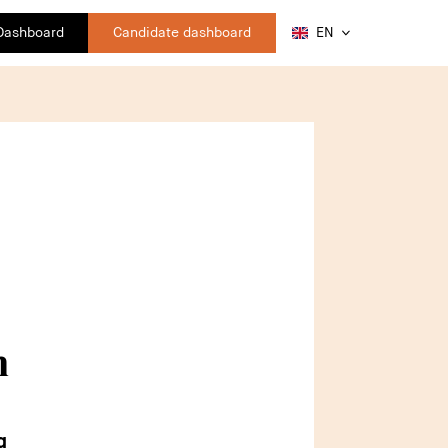
 Dashboard
Candidate dashboard
EN
n
g