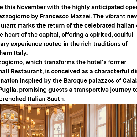
e this November with the highly anticipated ope
ezzogiorno by Francesco Mazzei. The vibrant ne
aurant marks the return of the celebrated Italian
e heart of the capital, offering a spirited, soulful
ary experience rooted in the rich traditions of
hern Italy.
ogiorno, which transforms the hotel’s former
hall Restaurant, is conceived as a characterful d
ination inspired by the Baroque palazzos of Cala
Puglia, promising guests a transportive journey t
drenched Italian South.