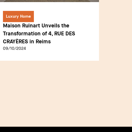
Luxury Home
Luxury
Maison Ruinart Unveils the
Mandar
Transformation of 4, RUE DES
Landma
CRAYÈRES in Reims
Histori
09/10/2024
19/12/2