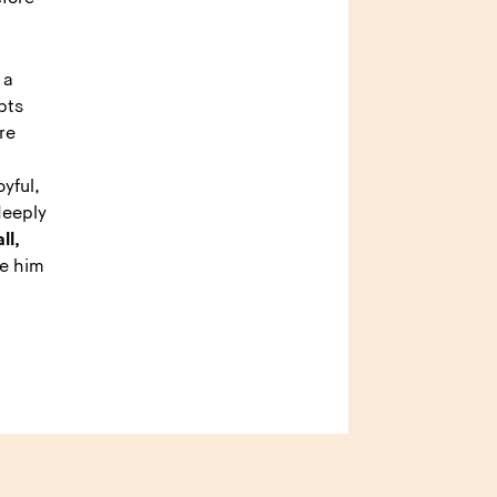
 a
pts
re
yful,
deeply
ll,
e him