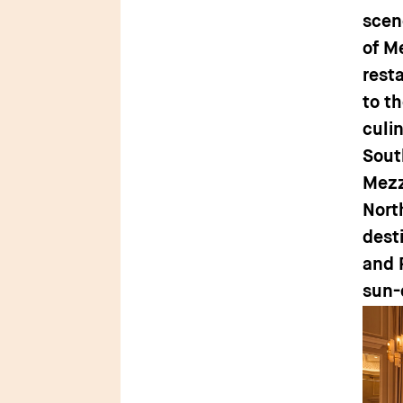
scen
of M
rest
to th
culin
Sout
Mezz
Nort
dest
and 
sun-