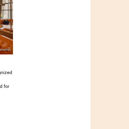
inelist
gnized
d for
s