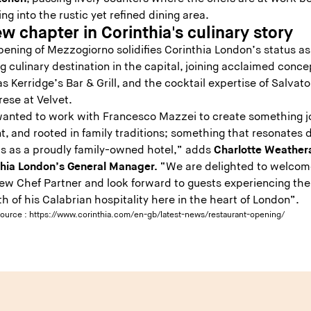
ng into the rustic yet refined dining area.
w chapter in Corinthia's culinary story
ening of Mezzogiorno solidifies Corinthia London’s status as
g culinary destination in the capital, joining acclaimed conce
s Kerridge’s Bar & Grill, and the cocktail expertise of Salvato
rese at Velvet.
anted to work with Francesco Mazzei to create something jo
t, and rooted in family traditions; something that resonates 
us as a proudly family-owned hotel,” adds
Charlotte Weathera
thia London’s General Manager.
“We are delighted to welcom
new Chef Partner and look forward to guests experiencing the
 of his Calabrian hospitality here in the heart of London”.
source :
https://www.corinthia.com/en-gb/latest-news/restaurant-opening/