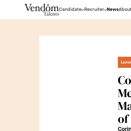
Candidate
Recruiter
News
About
Luxu
Co
Me
Ma
of
Cori