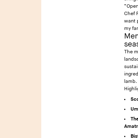
“Open
Chef F
want p
my fa
Menu
sea
The me
lands
sustai
ingre
lamb
Highl
Sco
Umb
The
Amatr
Bis